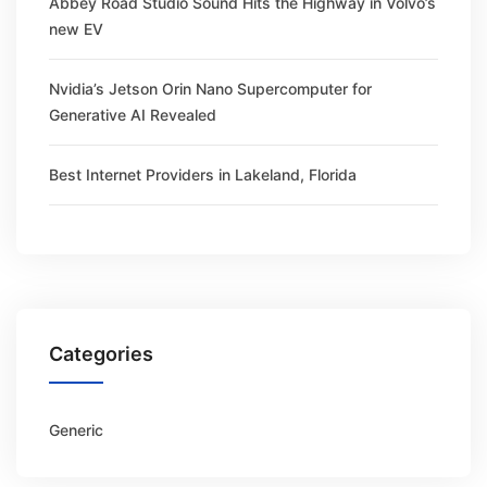
Abbey Road Studio Sound Hits the Highway in Volvo’s
new EV
Nvidia’s Jetson Orin Nano Supercomputer for
Generative AI Revealed
Best Internet Providers in Lakeland, Florida
Categories
Generic