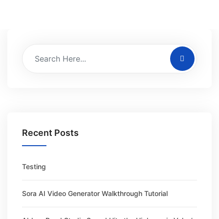
Recent Posts
Testing
Sora AI Video Generator Walkthrough Tutorial