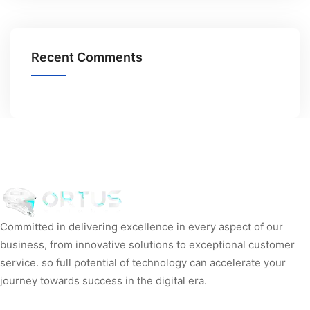
Recent Comments
Committed in delivering excellence in every aspect of our
business, from innovative solutions to exceptional customer
service. so full potential of technology can accelerate your
journey towards success in the digital era.