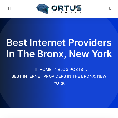
Best Internet Providers
In The Bronx, New York
HOME
BLOG POSTS
BEST INTERNET PROVIDERS IN THE BRONX, NEW
YORK