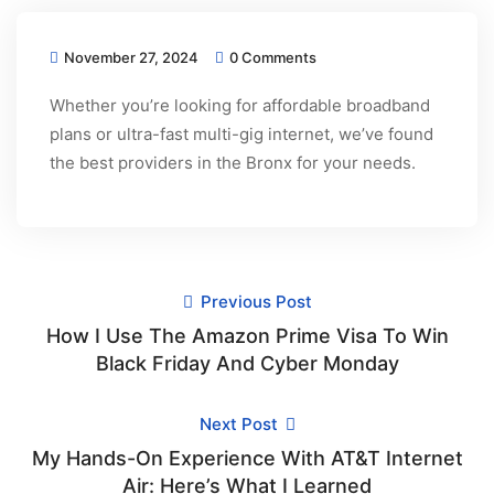
November 27, 2024
0 Comments
Whether you’re looking for affordable broadband
plans or ultra-fast multi-gig internet, we’ve found
the best providers in the Bronx for your needs.
Previous Post
How I Use The Amazon Prime Visa To Win
Black Friday And Cyber Monday
Next Post
My Hands-On Experience With AT&T Internet
Air: Here’s What I Learned