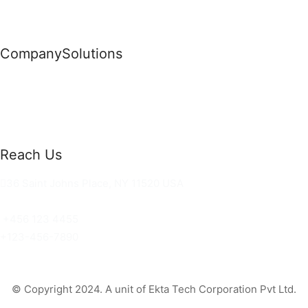
Company
Solutions
News
Commercial Solutions
Why Us
Cloud Development
About Us
Managed IT Services
Contact Us
Risk Management
Reach Us
36 Saint Johns Place, NY 11520 USA
hello@ortusknights.com
+456 123 4455
+123-456-7890
© Copyright 2024. A unit of Ekta Tech Corporation Pvt Ltd.