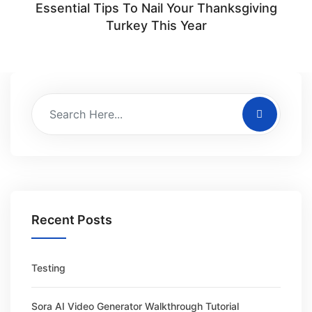
Essential Tips To Nail Your Thanksgiving
Turkey This Year
Recent Posts
Testing
Sora AI Video Generator Walkthrough Tutorial