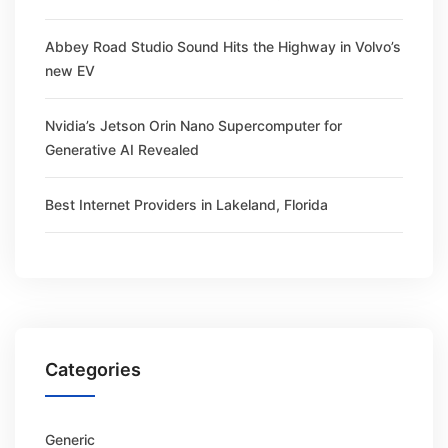
Abbey Road Studio Sound Hits the Highway in Volvo’s
new EV
Nvidia’s Jetson Orin Nano Supercomputer for
Generative AI Revealed
Best Internet Providers in Lakeland, Florida
Categories
Generic