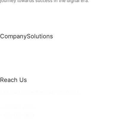
journey towards success in the digital era.
Company
Solutions
News
Commercial Solutions
Why Us
Cloud Development
About Us
Managed IT Services
Contact Us
Risk Management
Reach Us
36 Saint Johns Place, NY 11520 USA
hello@ortusknights.com
+456 123 4455
+123-456-7890