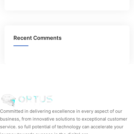
Recent Comments
Committed in delivering excellence in every aspect of our
business, from innovative solutions to exceptional customer
service. so full potential of technology can accelerate your