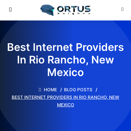
Best Internet Providers
In Rio Rancho, New
Mexico
HOME
BLOG POSTS
BEST INTERNET PROVIDERS IN RIO RANCHO, NEW
MEXICO