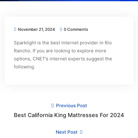
November 21, 2024
0 Comments
Sparklight is the best internet provider in Rio
Rancho. If you are looking to explore more
options, CNET’s internet experts suggest the
following.
Previous Post
Best California King Mattresses For 2024
Next Post