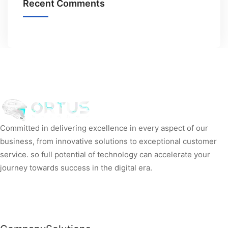
Recent Comments
Committed in delivering excellence in every aspect of our
business, from innovative solutions to exceptional customer
service. so full potential of technology can accelerate your
journey towards success in the digital era.