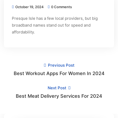
October 19, 2024
0 Comments
Presque Isle has a few local providers, but big
broadband names stand out for speed and
affordability.
Previous Post
Best Workout Apps For Women In 2024
Next Post
Best Meat Delivery Services For 2024