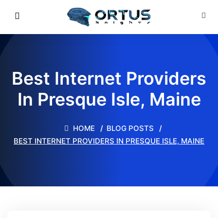
Best Internet Providers
In Presque Isle, Maine
HOME
BLOG POSTS
BEST INTERNET PROVIDERS IN PRESQUE ISLE, MAINE