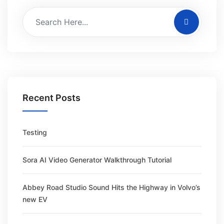
Recent Posts
Testing
Sora AI Video Generator Walkthrough Tutorial
Abbey Road Studio Sound Hits the Highway in Volvo’s
new EV