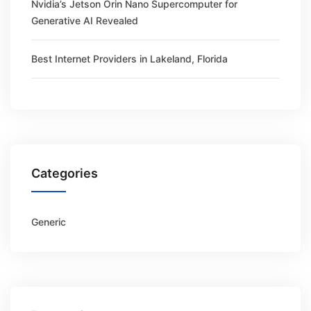
Nvidia’s Jetson Orin Nano Supercomputer for
Generative AI Revealed
Best Internet Providers in Lakeland, Florida
Categories
Generic