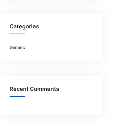
Categories
Generic
Recent Comments