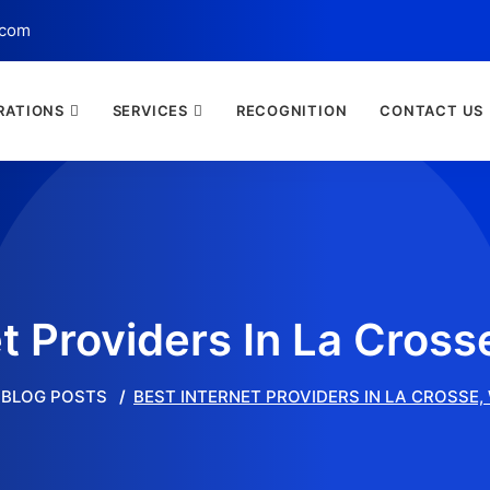
.com
RATIONS
SERVICES
RECOGNITION
CONTACT US
et Providers In La Cross
BLOG POSTS
BEST INTERNET PROVIDERS IN LA CROSSE,