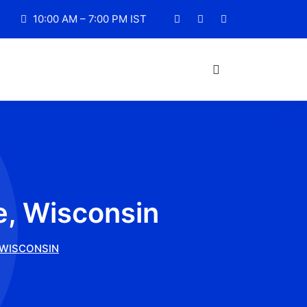
10:00 AM – 7:00 PM IST
e, Wisconsin
 WISCONSIN