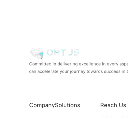
Committed in delivering excellence in every aspec
can accelerate your journey towards success in th
Company
Solutions
Reach Us
News
Commercial Solutions
36 Saint Jo
Why Us
Cloud Development
hello@ortus