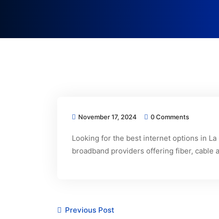
November 17, 2024
0 Comments
Looking for the best internet options in L
broadband providers offering fiber, cable 
Previous Post