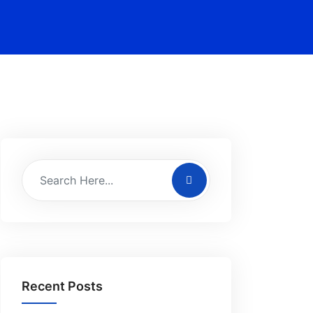
Recent Posts