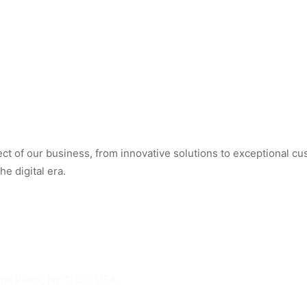
t of our business, from innovative solutions to exceptional cus
e digital era.
hns Place, NY 11520 USA
knights.com