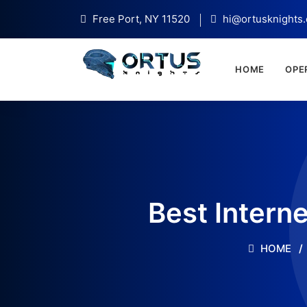
Free Port, NY 11520
hi@ortusknights
HOME
OPE
Best Intern
HOME