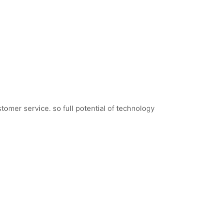
tomer service. so full potential of technology