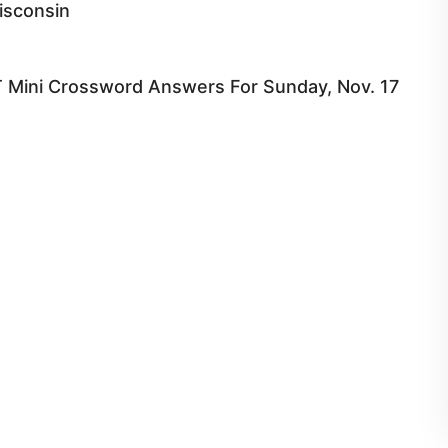
isconsin
 Mini Crossword Answers For Sunday, Nov. 17