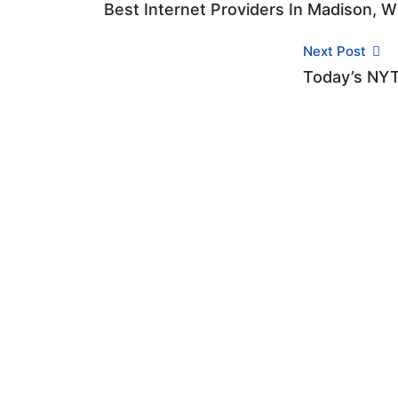
Best Internet Providers In Madison, W
Next Post
Today’s NYT