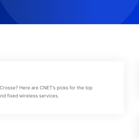
a Crosse? Here are CNET’s picks for the top
and fixed wireless services.