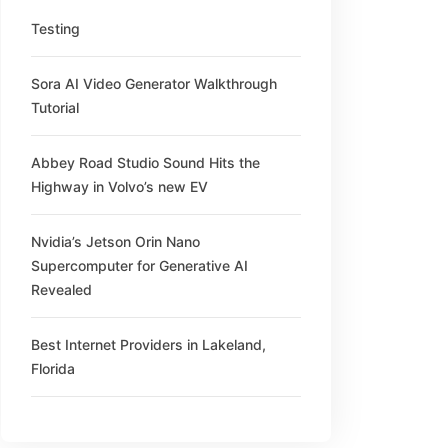
Testing
Sora AI Video Generator Walkthrough
Tutorial
Abbey Road Studio Sound Hits the
Highway in Volvo’s new EV
Nvidia’s Jetson Orin Nano
Supercomputer for Generative AI
Revealed
Best Internet Providers in Lakeland,
Florida