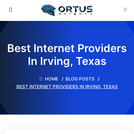
Best Internet Providers
In Irving, Texas
HOME
BLOG POSTS
BEST INTERNET PROVIDERS IN IRVING, TEXAS