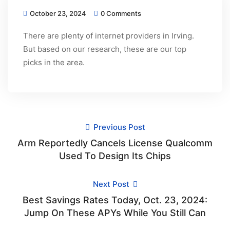
October 23, 2024
0 Comments
There are plenty of internet providers in Irving.
But based on our research, these are our top
picks in the area.
Previous Post
Arm Reportedly Cancels License Qualcomm
Used To Design Its Chips
Next Post
Best Savings Rates Today, Oct. 23, 2024:
Jump On These APYs While You Still Can