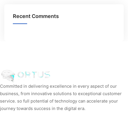
Recent Comments
Committed in delivering excellence in every aspect of our
business, from innovative solutions to exceptional customer
service. so full potential of technology can accelerate your
journey towards success in the digital era.