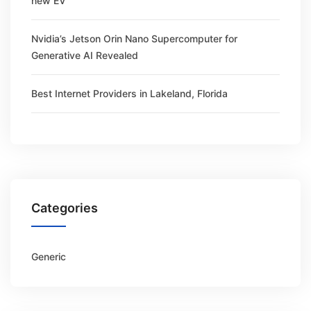
new EV
Nvidia’s Jetson Orin Nano Supercomputer for
Generative AI Revealed
Best Internet Providers in Lakeland, Florida
Categories
Generic