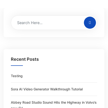
Recent Posts
Testing
Sora AI Video Generator Walkthrough Tutorial
Abbey Road Studio Sound Hits the Highway in Volvo’s