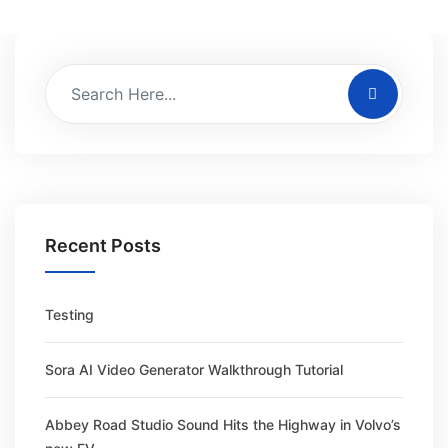
Recent Posts
Testing
Sora AI Video Generator Walkthrough Tutorial
Abbey Road Studio Sound Hits the Highway in Volvo’s