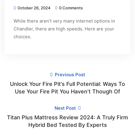
October 26, 2024
0 Comments
While there aren’t very many internet options in
Chandler, there are high speeds. Here are your
choices.
Previous Post
Unlock Your Fire Pit’s Full Potential: Ways To
Use Your Fire Pit You Haven’t Though Of
Next Post
Titan Plus Mattress Review 2024: A Truly Firm
Hybrid Bed Tested By Experts