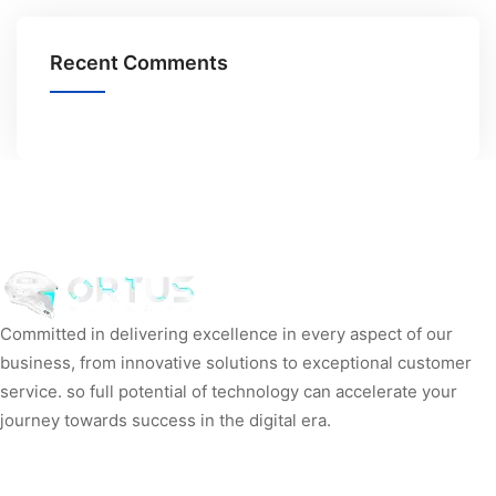
Recent Comments
Committed in delivering excellence in every aspect of our
business, from innovative solutions to exceptional customer
service. so full potential of technology can accelerate your
journey towards success in the digital era.