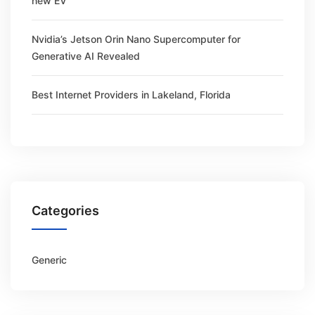
new EV
Nvidia’s Jetson Orin Nano Supercomputer for
Generative AI Revealed
Best Internet Providers in Lakeland, Florida
Categories
Generic