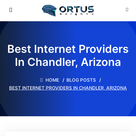
Best Internet Providers
In Chandler, Arizona
HOME
BLOG POSTS
BEST INTERNET PROVIDERS IN CHANDLER, ARIZONA