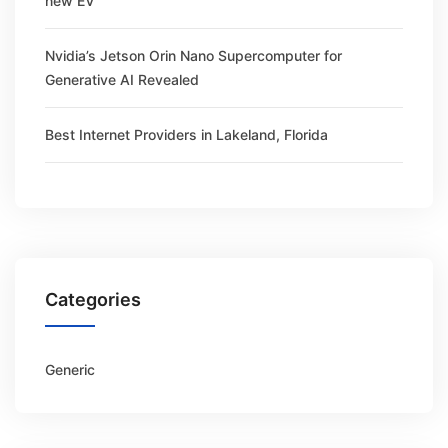
new EV
Nvidia’s Jetson Orin Nano Supercomputer for
Generative AI Revealed
Best Internet Providers in Lakeland, Florida
Categories
Generic