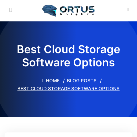
Best Cloud Storage
Software Options
HOME
BLOG POSTS
BEST CLOUD STORAGE SOFTWARE OPTIONS