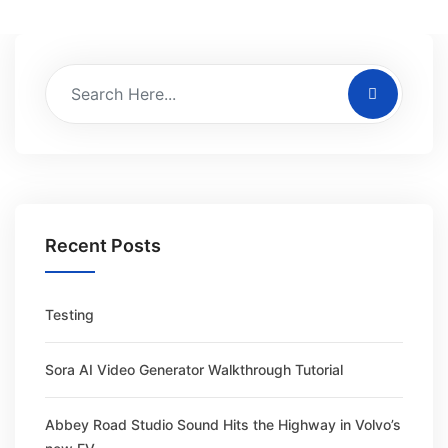
Recent Posts
Testing
Sora AI Video Generator Walkthrough Tutorial
Abbey Road Studio Sound Hits the Highway in Volvo’s