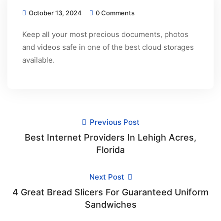
October 13, 2024
0 Comments
Keep all your most precious documents, photos
and videos safe in one of the best cloud storages
available.
Previous Post
Best Internet Providers In Lehigh Acres,
Florida
Next Post
4 Great Bread Slicers For Guaranteed Uniform
Sandwiches