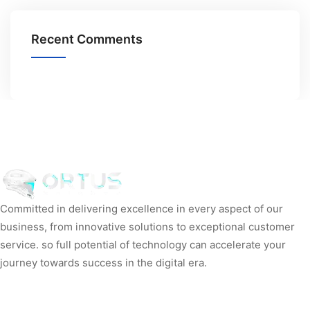
Recent Comments
Committed in delivering excellence in every aspect of our
business, from innovative solutions to exceptional customer
service. so full potential of technology can accelerate your
journey towards success in the digital era.