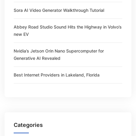
Sora AI Video Generator Walkthrough Tutorial
Abbey Road Studio Sound Hits the Highway in Volvo’s
new EV
Nvidia’s Jetson Orin Nano Supercomputer for
Generative AI Revealed
Best Internet Providers in Lakeland, Florida
Categories