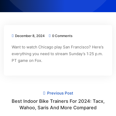
December 8, 2024
0 Comments
Want to watch Chicago play San Francisco? Here’s
everything you need to stream Sunday’s 1:25 p.m.
PT game on Fox.
Previous Post
Best Indoor Bike Trainers For 2024: Tacx,
Wahoo, Saris And More Compared