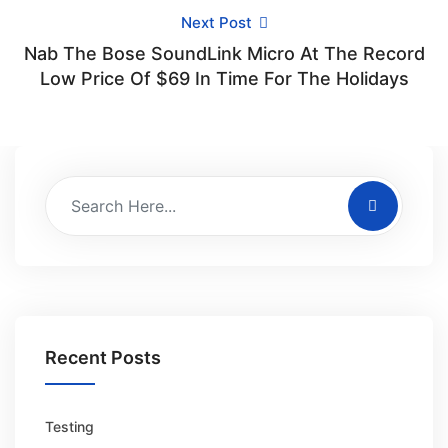
Next Post
Nab The Bose SoundLink Micro At The Record
Low Price Of $69 In Time For The Holidays
Recent Posts
Testing