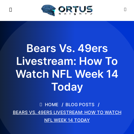
Bears Vs. 49ers
Livestream: How To
Watch NFL Week 14
Today
HOME
BLOG POSTS
BEARS VS. 49ERS LIVESTREAM: HOW TO WATCH
NFL WEEK 14 TODAY