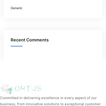
Generic
Recent Comments
Committed in delivering excellence in every aspect of our
business, from innovative solutions to exceptional customer