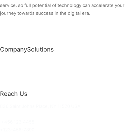
service. so full potential of technology can accelerate your
journey towards success in the digital era.
Company
Solutions
News
Commercial Solutions
Why Us
Cloud Development
About Us
Managed IT Services
Contact Us
Risk Management
Reach Us
36 Saint Johns Place, NY 11520 USA
hello@ortusknights.com
+456 123 4455
+123-456-7890