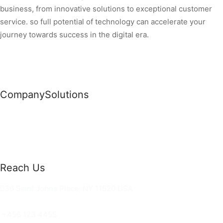
business, from innovative solutions to exceptional customer
service. so full potential of technology can accelerate your
journey towards success in the digital era.
Company
Solutions
News
Commercial Solutions
Why Us
Cloud Development
About Us
Managed IT Services
Contact Us
Risk Management
Reach Us
36 Saint Johns Place, NY 11520 USA
hello@ortusknights.com
+456 123 4455