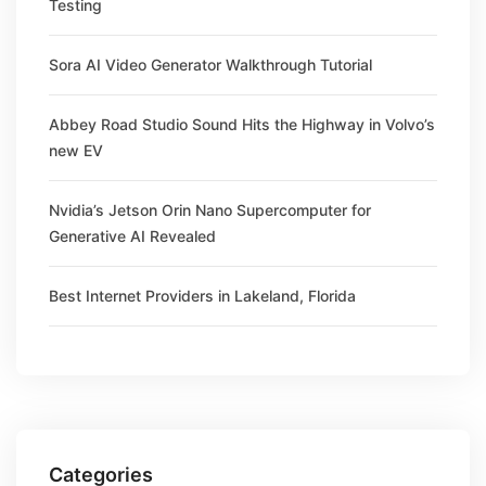
Testing
Sora AI Video Generator Walkthrough Tutorial
Abbey Road Studio Sound Hits the Highway in Volvo’s
new EV
Nvidia’s Jetson Orin Nano Supercomputer for
Generative AI Revealed
Best Internet Providers in Lakeland, Florida
Categories