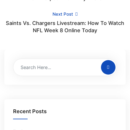
Next Post
Saints Vs. Chargers Livestream: How To Watch
NFL Week 8 Online Today
Recent Posts