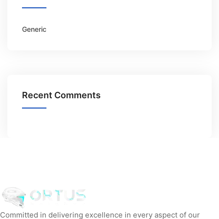
Generic
Recent Comments
Committed in delivering excellence in every aspect of our