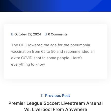
October 27, 2024
0 Comments
The CDC lowered the age for the pneumonia
vaccination from 65 to 50 and recommended an
extra COVID shot to some people. Here’s
everything to know.
Previous Post
Premier League Soccer: Livestream Arsenal
Vs. Liverpool From Anywhere