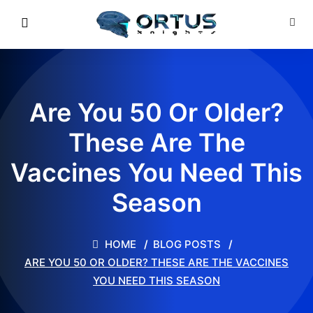
Are You 50 Or Older?
These Are The
Vaccines You Need This
Season
HOME
BLOG POSTS
ARE YOU 50 OR OLDER? THESE ARE THE VACCINES
YOU NEED THIS SEASON