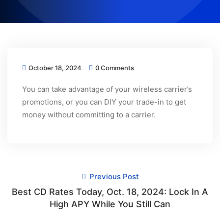
October 18, 2024
0 Comments
You can take advantage of your wireless carrier’s
promotions, or you can DIY your trade-in to get
money without committing to a carrier.
Previous Post
Best CD Rates Today, Oct. 18, 2024: Lock In A
High APY While You Still Can