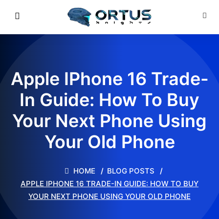
Apple IPhone 16 Trade-
In Guide: How To Buy
Your Next Phone Using
Your Old Phone
HOME
BLOG POSTS
APPLE IPHONE 16 TRADE-IN GUIDE: HOW TO BUY
YOUR NEXT PHONE USING YOUR OLD PHONE