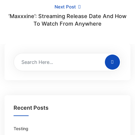
Next Post
‘Maxxxine’: Streaming Release Date And How
To Watch From Anywhere
Recent Posts
Testing