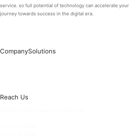
service. so full potential of technology can accelerate your
journey towards success in the digital era.
Company
Solutions
News
Commercial Solutions
Why Us
Cloud Development
About Us
Managed IT Services
Contact Us
Risk Management
Reach Us
36 Saint Johns Place, NY 11520 USA
hello@ortusknights.com
+456 123 4455
+123-456-7890