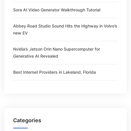
Sora AI Video Generator Walkthrough Tutorial
Abbey Road Studio Sound Hits the Highway in Volvo’s
new EV
Nvidia’s Jetson Orin Nano Supercomputer for
Generative AI Revealed
Best Internet Providers in Lakeland, Florida
Categories