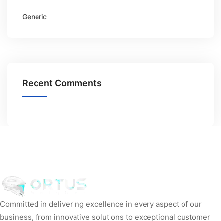
Generic
Recent Comments
Committed in delivering excellence in every aspect of our
business, from innovative solutions to exceptional customer