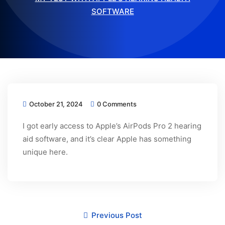
SOFTWARE
October 21, 2024
0 Comments
I got early access to Apple’s AirPods Pro 2 hearing
aid software, and it’s clear Apple has something
unique here.
Previous Post