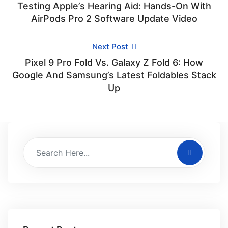
Testing Apple’s Hearing Aid: Hands-On With
AirPods Pro 2 Software Update Video
Next Post
Pixel 9 Pro Fold Vs. Galaxy Z Fold 6: How
Google And Samsung’s Latest Foldables Stack
Up