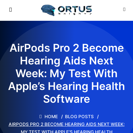
AirPods Pro 2 Become
Hearing Aids Next
Week: My Test With
Apple’s Hearing Health
Software
HOME
BLOG POSTS
AIRPODS PRO 2 BECOME HEARING AIDS NEXT WEEK:
MY TEST WITH APPLE’S HEARING HEALTH