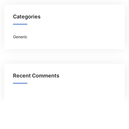
Categories
Generic
Recent Comments