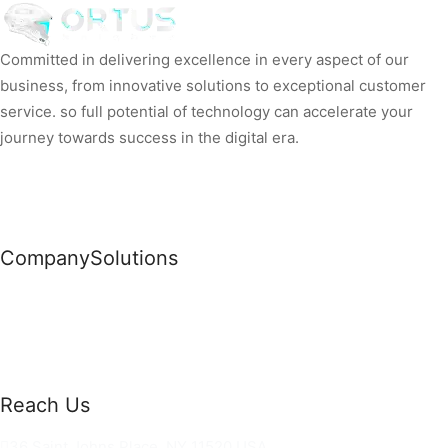
Committed in delivering excellence in every aspect of our
business, from innovative solutions to exceptional customer
service. so full potential of technology can accelerate your
journey towards success in the digital era.
Company
Solutions
News
Commercial Solutions
Why Us
Cloud Development
About Us
Managed IT Services
Contact Us
Risk Management
Reach Us
36 Saint Johns Place, NY 11520 USA