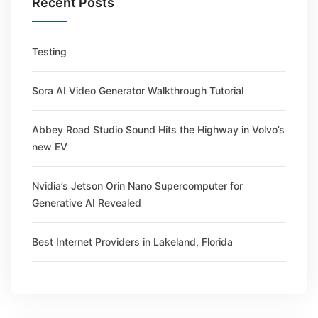
Recent Posts
Testing
Sora AI Video Generator Walkthrough Tutorial
Abbey Road Studio Sound Hits the Highway in Volvo’s
new EV
Nvidia’s Jetson Orin Nano Supercomputer for
Generative AI Revealed
Best Internet Providers in Lakeland, Florida